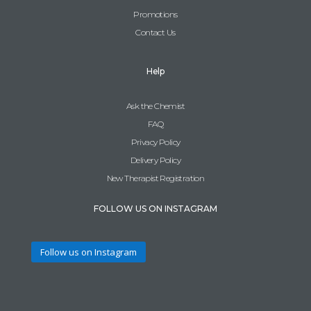
Promotions
Contact Us
Help
Ask the Chemist
FAQ
Privacy Policy
Delivery Policy
New Therapist Registration
FOLLOW US ON INSTAGRAM
Follow us on Instagram