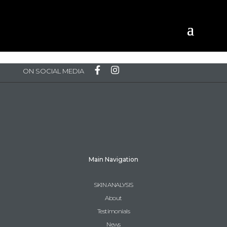
Please Log in to view content
ON SOCIAL MEDIA
Main Navigation
SKIN ANALYSIS
About
Testimonials
News